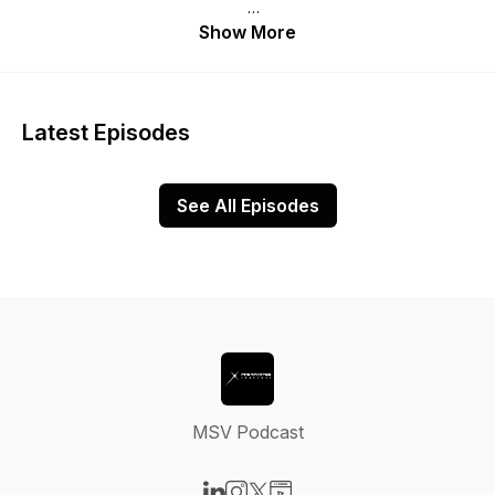
Don’t miss our weekly MSV interviews and roundtable
Show More
covering exciting topics and conversations.
Ensure to subscribe not to miss an episode. Enjoy!
Latest Episodes
See All Episodes
MSV Podcast