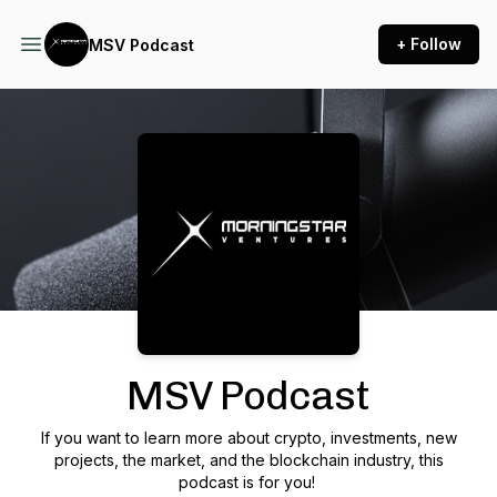
+ Follow
MSV Podcast
Podcast Background Image
MSV Podcast
If you want to learn more about crypto, investments, new
projects, the market, and the blockchain industry, this
podcast is for you!